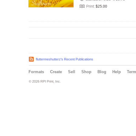
Print:
$25.00
fluttermeshutterz's Recent Publications
Formats
Create
Sell
Shop
Blog
Help
Ter
© 2026 RPI Print, Inc.