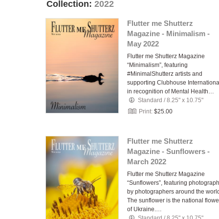
Collection:
2022
Flutter me Shutterz
Magazine - Minimalism -
May 2022
Flutter me Shutterz Magazine
“Minimalism”, featuring
#MinimalShutterz artists and
supporting Clubhouse Internationa
in recognition of Mental Health…
Standard
/
8.25" x 10.75"
Print:
$25.00
Flutter me Shutterz
Magazine - Sunflowers -
March 2022
Flutter me Shutterz Magazine
“Sunflowers”, featuring photograp
by photographers around the worl
The sunflower is the national flowe
of Ukraine.…
Standard
/
8.25" x 10.75"