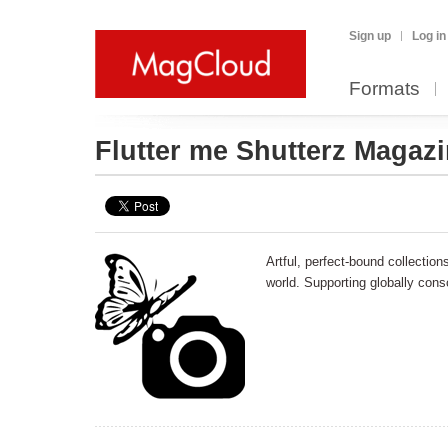
Sign up
Log in
Formats
Flutter me Shutterz Magaz
Artful, perfect-bound collectio
world. Supporting globally cons